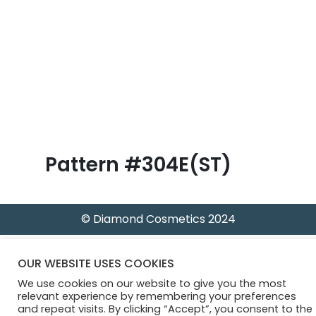
B
l
o
g
Pattern #304E(ST)
© Diamond Cosmetics 2024
OUR WEBSITE USES COOKIES
We use cookies on our website to give you the most
relevant experience by remembering your preferences
and repeat visits. By clicking “Accept”, you consent to the