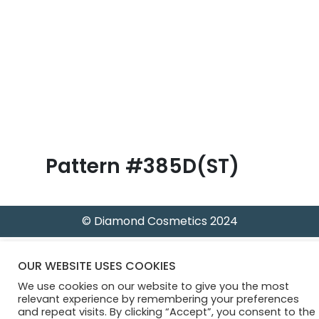
B
l
o
g
Pattern #385D(ST)
© Diamond Cosmetics 2024
OUR WEBSITE USES COOKIES
We use cookies on our website to give you the most
relevant experience by remembering your preferences
and repeat visits. By clicking “Accept”, you consent to the