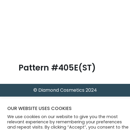
B
l
o
g
Pattern #405E(ST)
© Diamond Cosmetics 2024
OUR WEBSITE USES COOKIES
We use cookies on our website to give you the most
relevant experience by remembering your preferences
and repeat visits. By clicking “Accept”, you consent to the