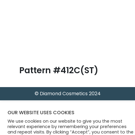
B
l
o
g
Pattern #412C(ST)
© Diamond Cosmetics 2024
OUR WEBSITE USES COOKIES
We use cookies on our website to give you the most
relevant experience by remembering your preferences
and repeat visits. By clicking “Accept”, you consent to the