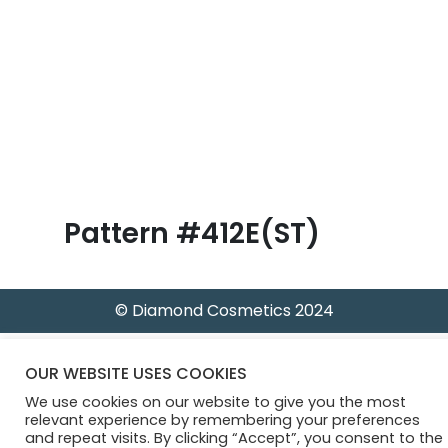
B
l
o
g
Pattern #412E(ST)
© Diamond Cosmetics 2024
OUR WEBSITE USES COOKIES
We use cookies on our website to give you the most
relevant experience by remembering your preferences
and repeat visits. By clicking “Accept”, you consent to the