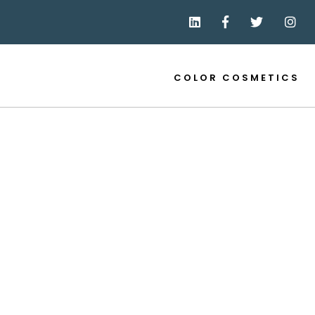
COLOR COSMETICS