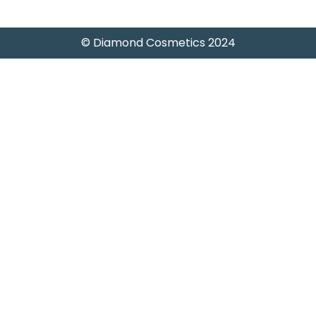
© Diamond Cosmetics 2024