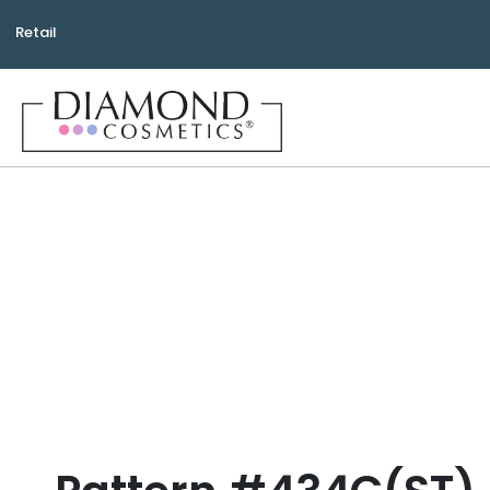
Retail
Bea