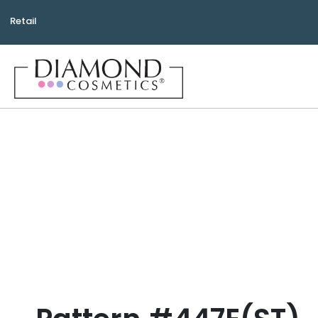
Retail
Bea