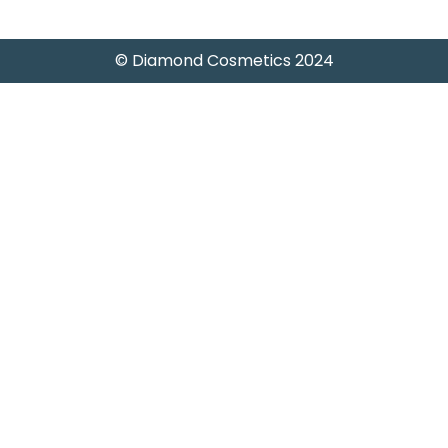
© Diamond Cosmetics 2024