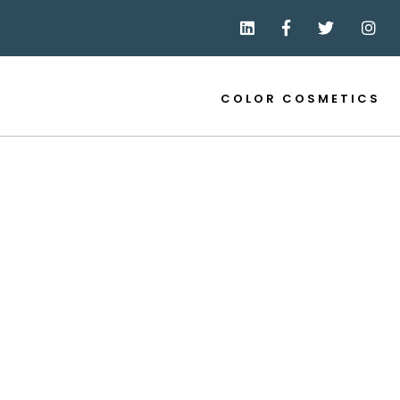
COLOR COSMETICS