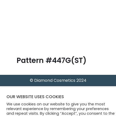
B
l
o
g
Pattern #447G(ST)
© Diamond Cosmetics 2024
OUR WEBSITE USES COOKIES
We use cookies on our website to give you the most
relevant experience by remembering your preferences
and repeat visits. By clicking “Accept”, you consent to the