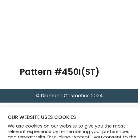
B
l
o
g
Pattern #450I(ST)
© Diamond Cosmetics 2024
OUR WEBSITE USES COOKIES
We use cookies on our website to give you the most
relevant experience by remembering your preferences
and repeat visits. By clicking “Accept”, you consent to the