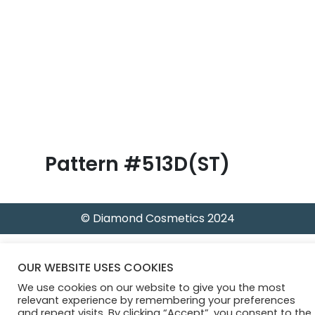
B
l
o
g
Pattern #513D(ST)
© Diamond Cosmetics 2024
OUR WEBSITE USES COOKIES
We use cookies on our website to give you the most
relevant experience by remembering your preferences
and repeat visits. By clicking “Accept”, you consent to the