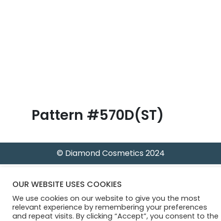
B
l
o
g
Pattern #570D(ST)
© Diamond Cosmetics 2024
OUR WEBSITE USES COOKIES
We use cookies on our website to give you the most
relevant experience by remembering your preferences
and repeat visits. By clicking “Accept”, you consent to the