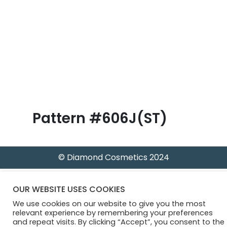
B
l
o
g
Pattern #606J(ST)
© Diamond Cosmetics 2024
OUR WEBSITE USES COOKIES
We use cookies on our website to give you the most
relevant experience by remembering your preferences
and repeat visits. By clicking “Accept”, you consent to the