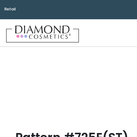
Retail
Bea