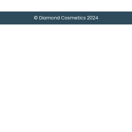
© Diamond Cosmetics 2024