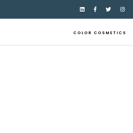
COLOR COSMETICS