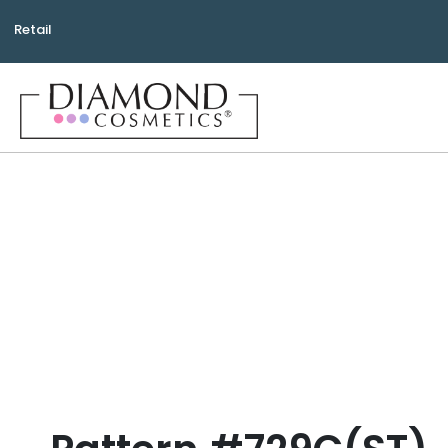
Retail
Bea