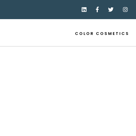
COLOR COSMETICS