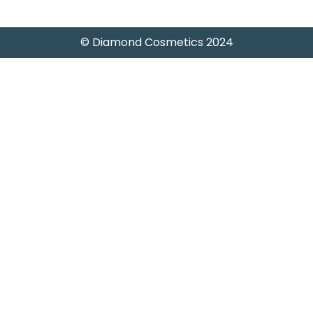
© Diamond Cosmetics 2024