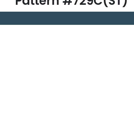
Pattern #729C(ST)