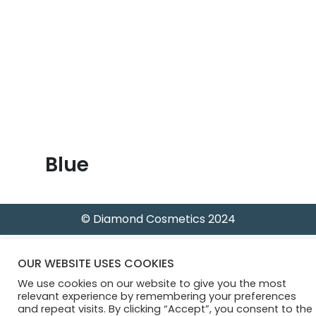
B
l
o
g
Blue
© Diamond Cosmetics 2024
OUR WEBSITE USES COOKIES
We use cookies on our website to give you the most
relevant experience by remembering your preferences
and repeat visits. By clicking “Accept”, you consent to the