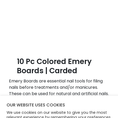
B
l
o
g
10 Pc Colored Emery
Boards | Carded
Emery Boards are essential nail tools for filing
nails before treatments and/or manicures.
These can be used for natural and artificial nails.
Hold the emery board at a slight angle to the
OUR WEBSITE USES COOKIES
nail and file in one direction only, from sides of
We use cookies on our website to give you the most
the nail towards the center of the nail.
relevant experience by remembering your preferences