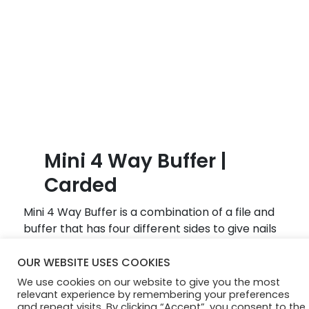
B
l
o
g
Mini 4 Way Buffer |
Carded
Mini 4 Way Buffer is a combination of a file and
buffer that has four different sides to give nails
a beautiful, natural shine.
OUR WEBSITE USES COOKIES
We use cookies on our website to give you the most
© Diamond Cosmetics 2024
relevant experience by remembering your preferences
and repeat visits. By clicking “Accept”, you consent to the