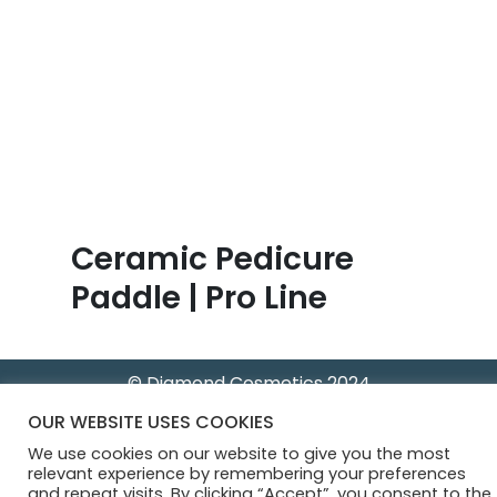
B
l
o
g
Ceramic Pedicure
Paddle | Pro Line
© Diamond Cosmetics 2024
OUR WEBSITE USES COOKIES
We use cookies on our website to give you the most
relevant experience by remembering your preferences
and repeat visits. By clicking “Accept”, you consent to the