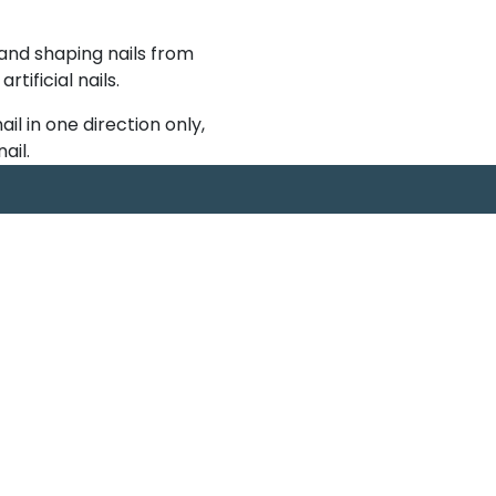
 and shaping nails from
ificial nails.
nail in one direction only,
ail.