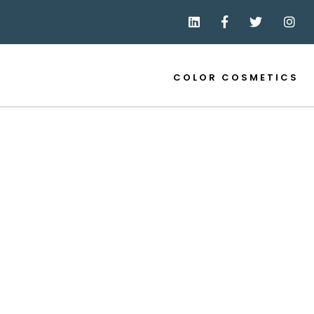
COLOR COSMETICS