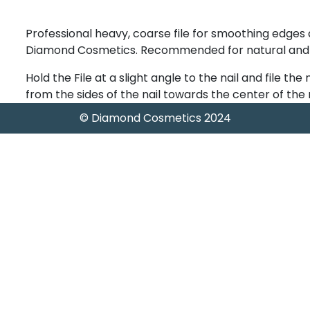
Professional heavy, coarse file for smoothing edges
Diamond Cosmetics. Recommended for natural and art
Hold the File at a slight angle to the nail and file the 
from the sides of the nail towards the center of the n
© Diamond Cosmetics 2024