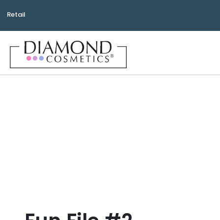
Retail
Bea