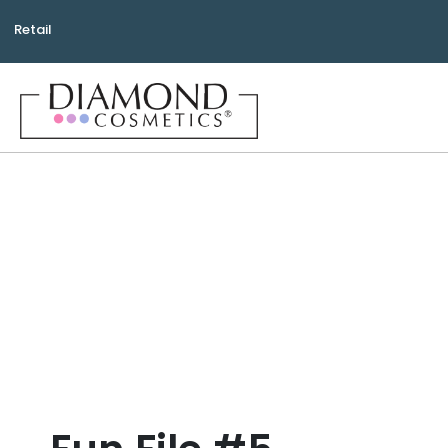
Retail
Bea