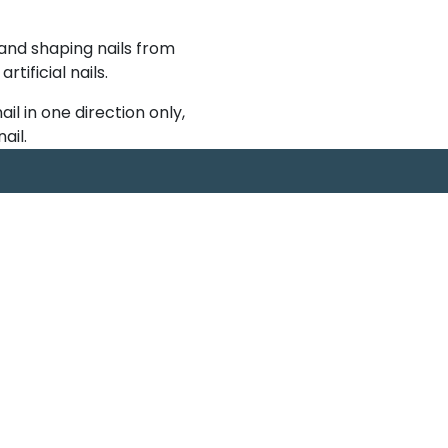
 and shaping nails from
ificial nails.
nail in one direction only,
ail.