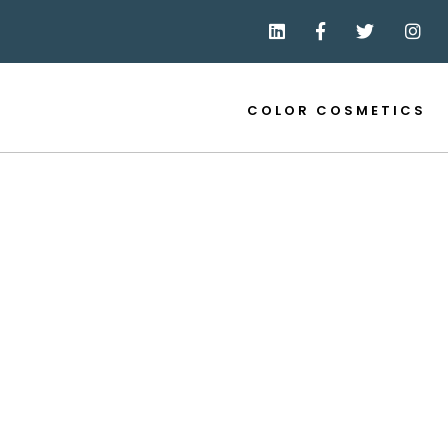
COLOR COSMETICS