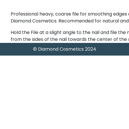
Professional heavy, coarse file for smoothing edges
Diamond Cosmetics. Recommended for natural and art
Hold the File at a slight angle to the nail and file the 
from the sides of the nail towards the center of the n
© Diamond Cosmetics 2024