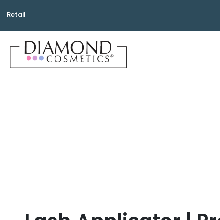
Retail
Bea