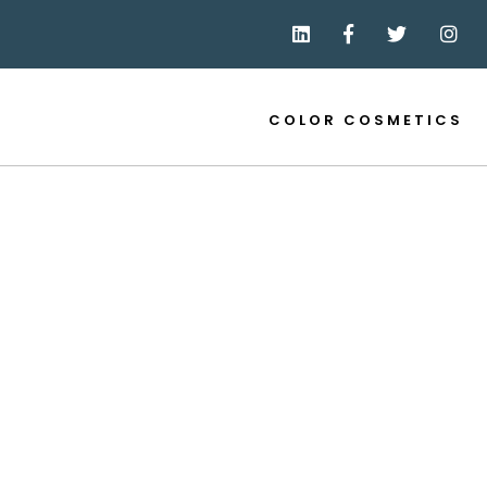
COLOR COSMETICS