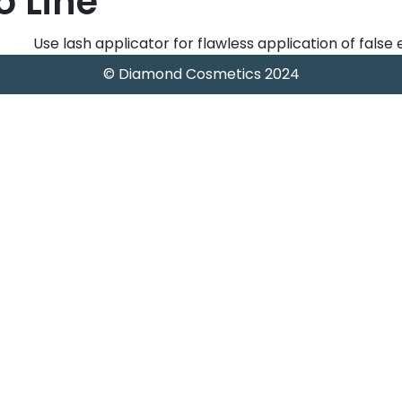
o Line
Use lash applicator for flawless application of false
© Diamond Cosmetics 2024