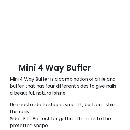
B
l
o
g
Mini 4 Way Buffer
Mini 4 Way Buffer is a combination of a file and
buffer that has four different sides to give nails
a beautiful, natural shine.
Use each side to shape, smooth, buff, and shine
the nails:
Side 1 File: Perfect for getting the nails to the
preferred shape