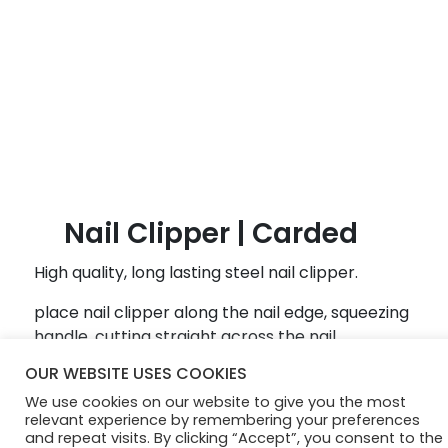
B
l
o
g
Nail Clipper | Carded
High quality, long lasting steel nail clipper.
place nail clipper along the nail edge, squeezing
handle, cutting straight across the nail
OUR WEBSITE USES COOKIES
© Diamond Cosmetics 2024
We use cookies on our website to give you the most
relevant experience by remembering your preferences
and repeat visits. By clicking “Accept”, you consent to the