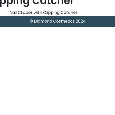
lipping Catcher
Nail Clipper with Clipping Catcher
© Diamond Cosmetics 2024