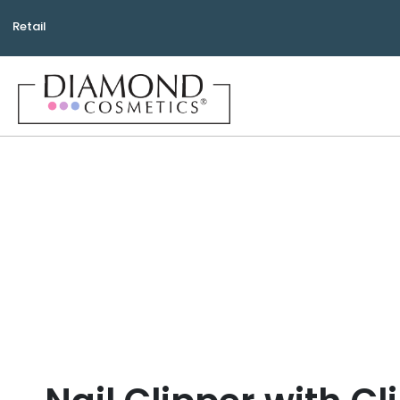
Retail
Bea