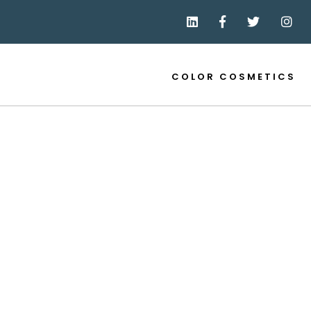
COLOR COSMETICS