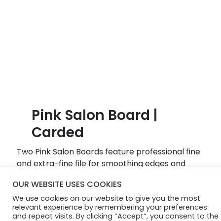
B
l
o
g
Pink Salon Board |
Carded
Two Pink Salon Boards feature professional fine
and extra-fine file for smoothing edges and
shaping nails. Recommended for natural and
OUR WEBSITE USES COOKIES
artificial nails.
We use cookies on our website to give you the most
relevant experience by remembering your preferences
and repeat visits. By clicking “Accept”, you consent to the
© Diamond Cosmetics 2024