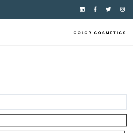
COLOR COSMETICS