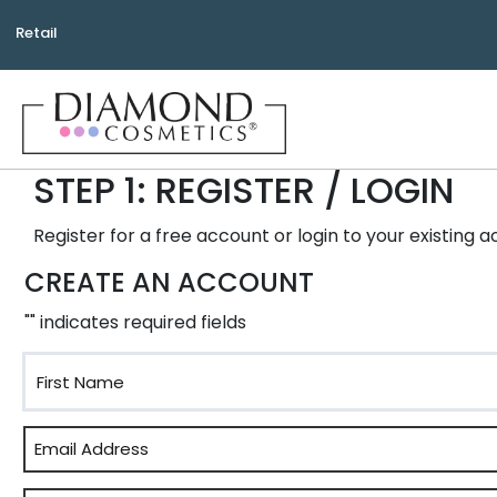
Retail
STEP 1: REGISTER / LOGIN
Register for a free account or login to your existing 
CREATE AN ACCOUNT
"
" indicates required fields
First