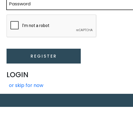
Enter
Password
LOGIN
or skip for now