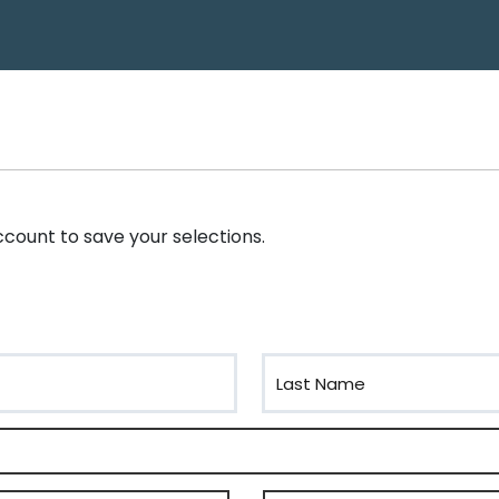
account to save your selections.
Last