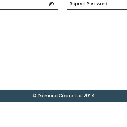
Confirm
Password
© Diamond Cosmetics 2024