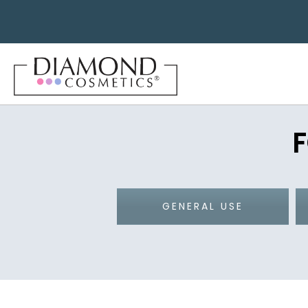
GENERAL USE