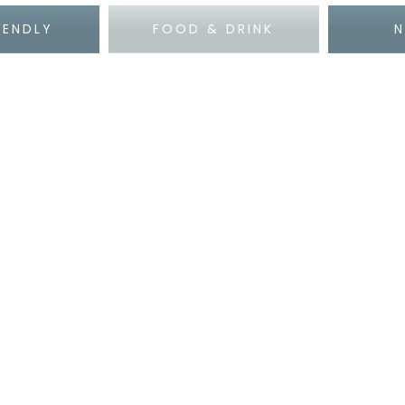
IENDLY
FOOD & DRINK
N