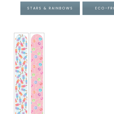
STARS & RAINBOWS
ECO-FR