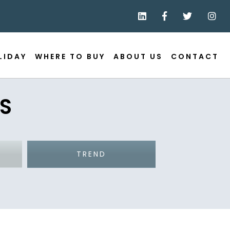
LIDAY
WHERE TO BUY
ABOUT US
CONTACT
S
TREND