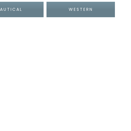
AUTICAL
WESTERN