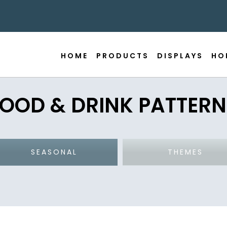
HOME
PRODUCTS
DISPLAYS
HO
FOOD & DRINK PATTERN
SEASONAL
THEMES