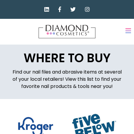
WHERE TO BUY
Find our nail files and abrasive items at several
of your local retailers! View this list to find your
favorite nail products & tools near you!