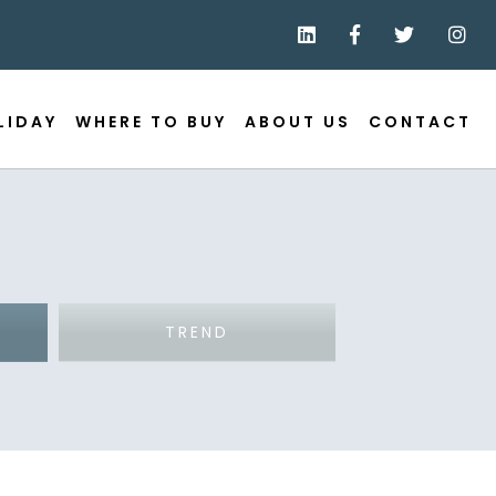
LIDAY
WHERE TO BUY
ABOUT US
CONTACT
TREND