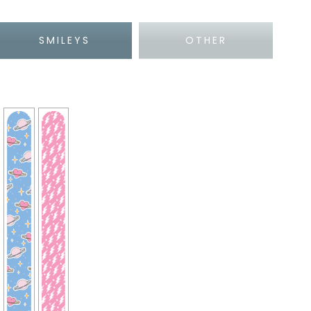
SMILEYS
OTHER