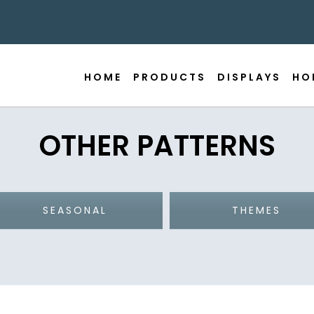
HOME
PRODUCTS
DISPLAYS
HO
OTHER PATTERNS
SEASONAL
THEMES