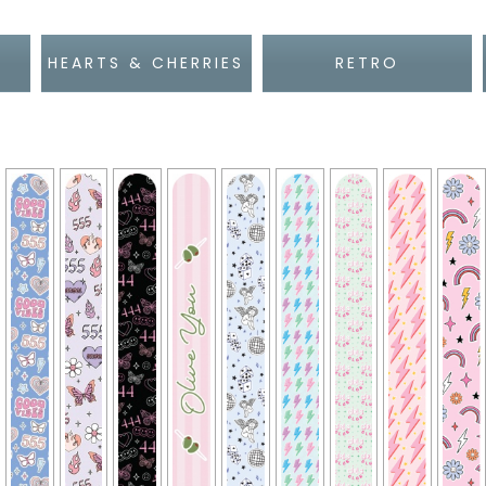
HEARTS & CHERRIES
RETRO