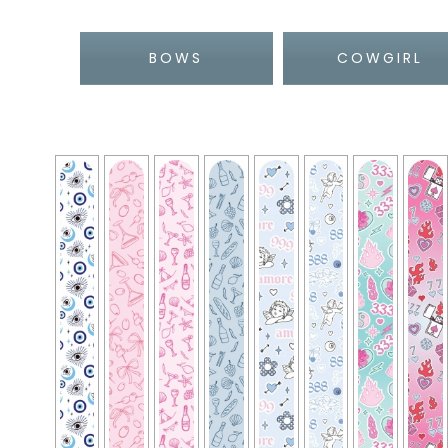
BOWS
COWGIRL