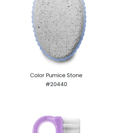
Color Pumice Stone
#20440