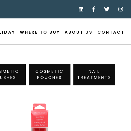
LIDAY
WHERE TO BUY
ABOUT US
CONTACT
SMETIC
COSMETIC
NAIL
RUSHES
POUCHES
TREATMENTS