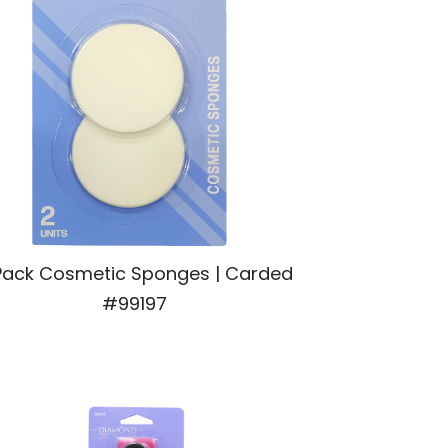
Pack Cosmetic Sponges | Carded
#99197