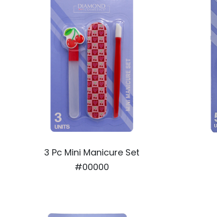
3 Pc Mini Manicure Set
#00000