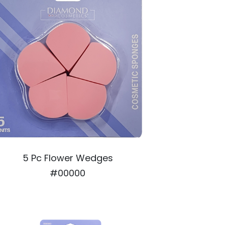
5 Pc Flower Wedges
#00000