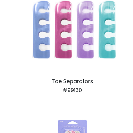
Toe Separators
#99130