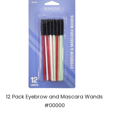
12 Pack Eyebrow and Mascara Wands
#00000