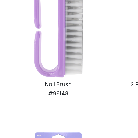
Nail Brush
2 
#99148