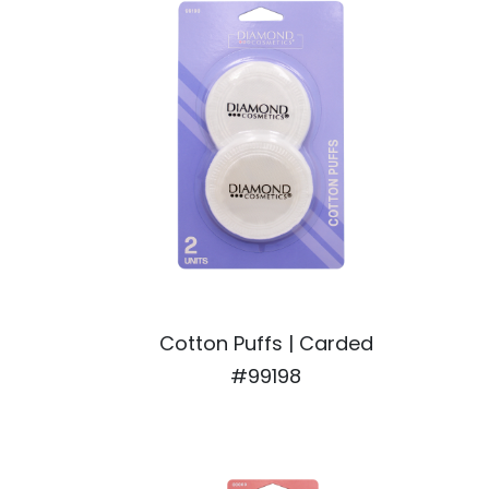
Cotton Puffs | Carded
#99198