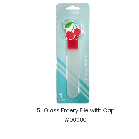
5″ Glass Emery File with Cap
#00000