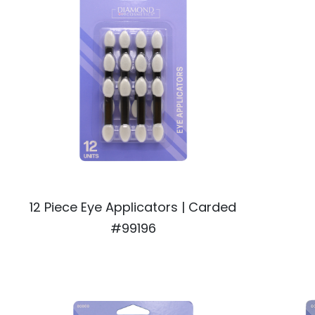
12 Piece Eye Applicators | Carded
#99196