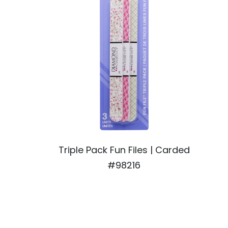
Triple Pack Fun Files | Carded
#98216