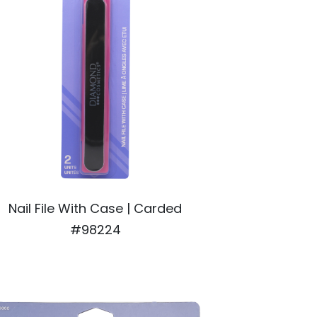
Nail File With Case | Carded
#98224