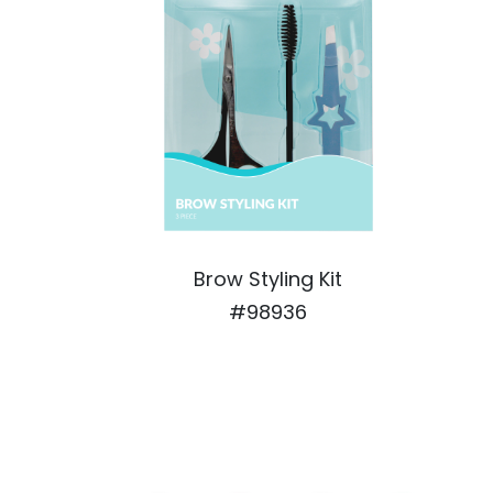
Brow Styling Kit
#98936