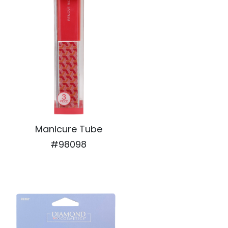
Manicure Tube
#98098