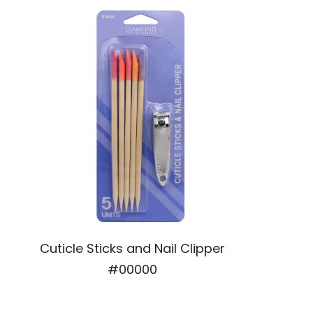
Cuticle Sticks and Nail Clipper
#00000