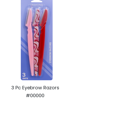
3 Pc Eyebrow Razors
#00000