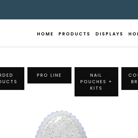
HOME
PRODUCTS
DISPLAYS
HO
RDED
PRO LINE
NAIL
CO
DUCTS
POUCHES +
B
KITS