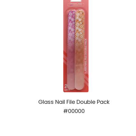
Glass Nail File Double Pack
#00000