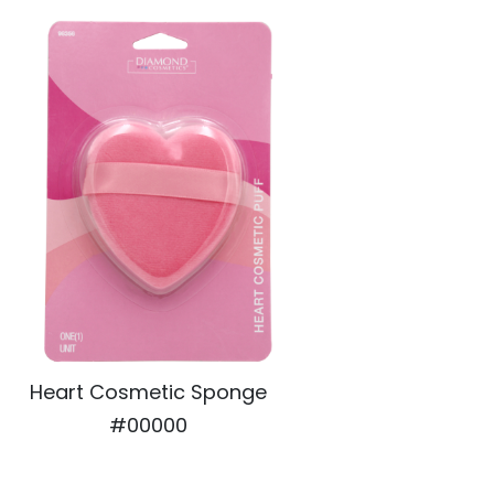
Heart Cosmetic Sponge
#00000