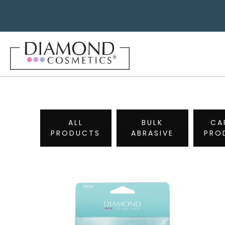
ALL
BULK
CA
PRODUCTS
ABRASIVE
PRO